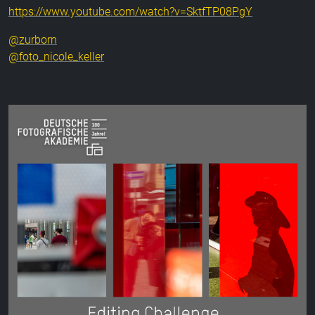
https://www.youtube.com/watch?v=SktfTP08PgY
@zurborn
@foto_nicole_keller