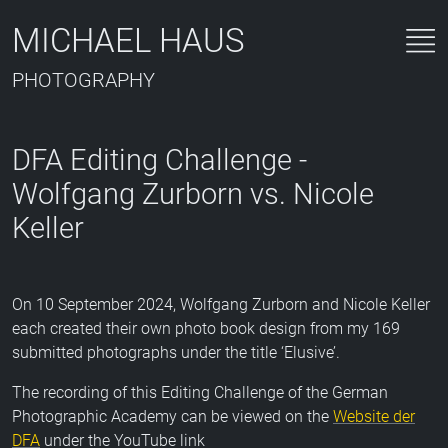
MICHAEL HAUS
PHOTOGRAPHY
DFA Editing Challenge -
Wolfgang Zurborn vs. Nicole
Keller
On 10 September 2024, Wolfgang Zurborn and Nicole Keller
each created their own photo book design from my 169
submitted photographs under the title ‘Elusive’.
The recording of this Editing Challenge of the German
Photographic Academy can be viewed on the
Website der
DFA
under the YouTube link