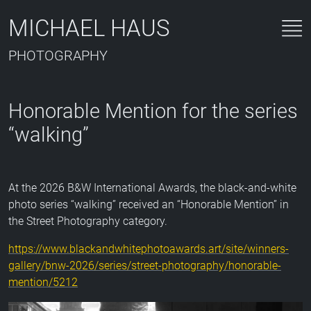
MICHAEL HAUS
PHOTOGRAPHY
Honorable Mention for the series
“walking”
At the 2026 B&W International Awards, the black-and-white
photo series “walking” received an “Honorable Mention” in
the Street Photography category.
https://www.blackandwhitephotoawards.art/site/winners-
gallery/bnw-2026/series/street-photography/honorable-
mention/5212